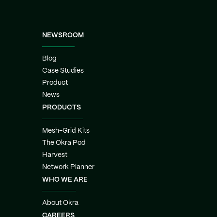
NEWSROOM
Blog
Case Studies
Product
News
PRODUCTS
Mesh-Grid Kits
The Okra Pod
Harvest
Network Planner
WHO WE ARE
About Okra
CAREERS