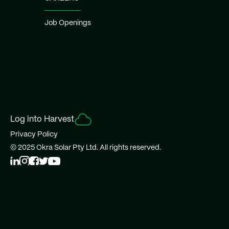
Job Openings
Log into Harvest
Privacy Policy
© 2025 Okra Solar Pty Ltd. All rights reserved.