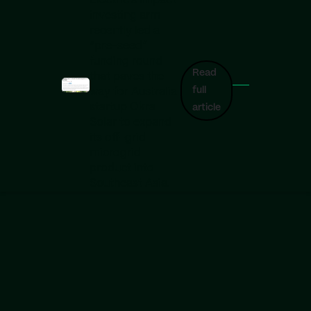
Electric’s impact
investing arm
recently led a
“pre-seed”
funding round
Read
that paves the
full
way for Australia
startup Okra
article
Solar to expand
its off-grid
microgrid
product into
Southeast Asia.