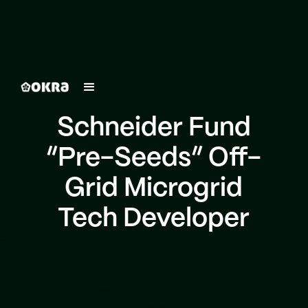
Schneider Fund
“Pre-Seeds” Off-
Grid Microgrid
Tech Developer
Schneider