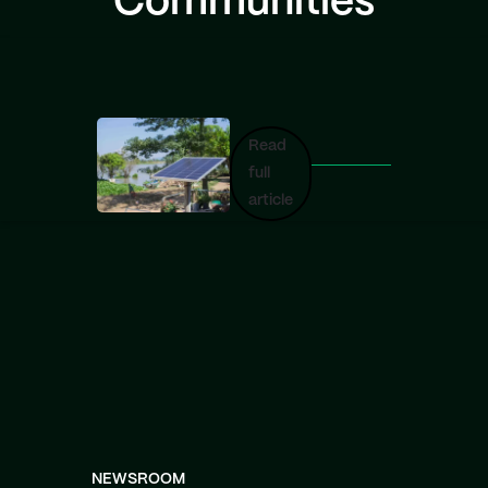
Communities
Read
full
article
NEWSROOM