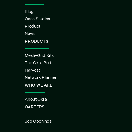
Blog
Case Studies
Product
News
PRODUCTS
Mesh-Grid Kits
The Okra Pod
Harvest
Network Planner
WHO WE ARE
About Okra
CAREERS
Job Openings