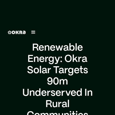
Renewable
Energy: Okra
Solar Targets
90m
Underserved In
Rural