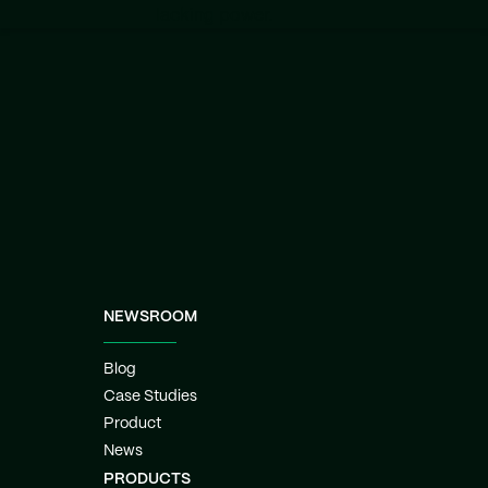
lacking power.
NEWSROOM
Blog
Case Studies
Product
News
PRODUCTS