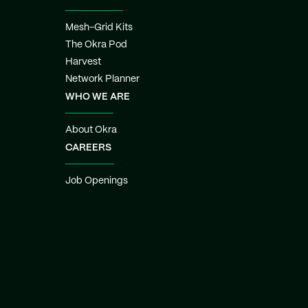
Mesh-Grid Kits
The Okra Pod
Harvest
Network Planner
WHO WE ARE
About Okra
CAREERS
Job Openings