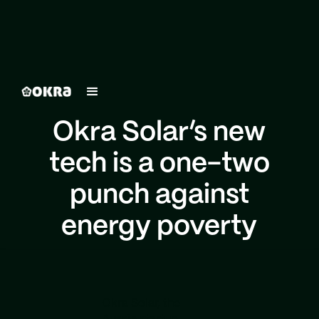
Okra Solar’s new
tech is a one-two
punch against
energy poverty
Okra Solar, the