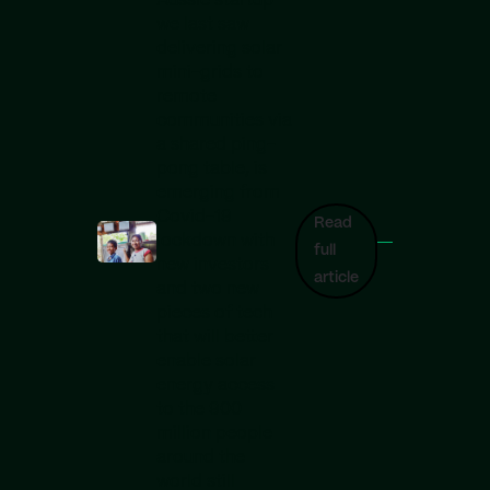
Aussie startup
we last saw
delivering solar
mini-grids to
remote
communities via
a shared ping-
pong table, is
emerging from
Covid-19
Read
lockdown with
full
new investors
article
and two new
pieces of tech
that will better
enable solar
energy access
to the 900
million people
around the
world still