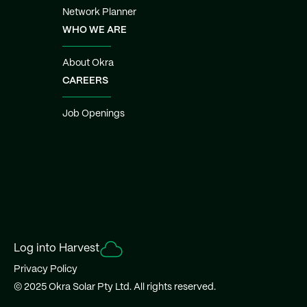
Network Planner
WHO WE ARE
About Okra
CAREERS
Job Openings
Log into Harvest
Privacy Policy
© 2025 Okra Solar Pty Ltd. All rights reserved.