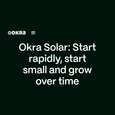
Okra Solar: Start
rapidly, start
small and grow
over time
Based in