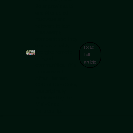
Cambodia, Okra
Solar provides IoT
and AI enabled
hardware and
software to last-
mile energy
companies so they
can sustainably
Read
energize remote
full
off-grid
article
communities. This
interview with
Afnan Hannan,
CEO of Okra Solar,
was originally
published by the
Mini-Grids
Partnership.