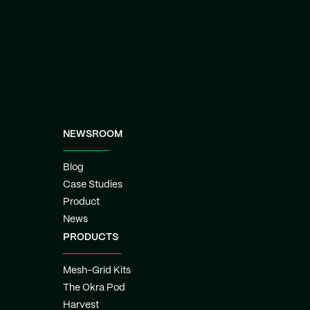
NEWSROOM
Blog
Case Studies
Product
News
PRODUCTS
Mesh-Grid Kits
The Okra Pod
Harvest