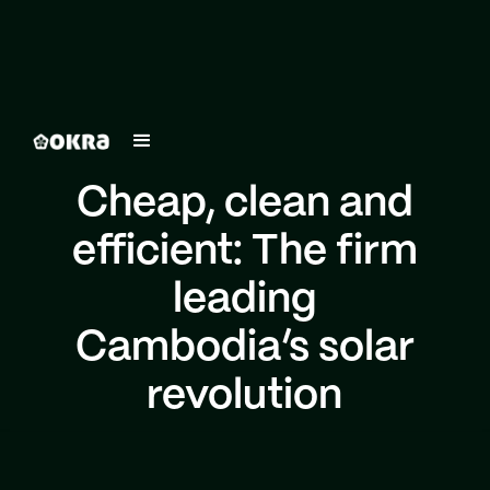
Cheap, clean and
efficient: The firm
leading
Cambodia’s solar
revolution