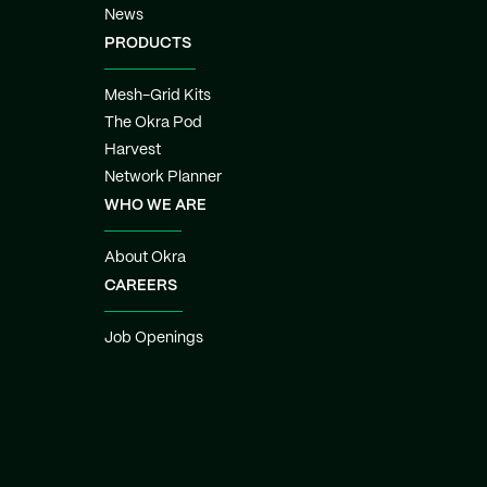
News
PRODUCTS
Mesh-Grid Kits
The Okra Pod
Harvest
Network Planner
WHO WE ARE
About Okra
CAREERS
Job Openings