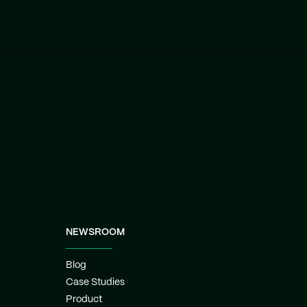
batteries running
households living off
the electrical grid.
NEWSROOM
Blog
Case Studies
Product