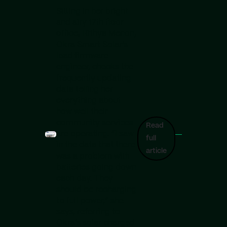
Sitting in her bright
and airy 17th floor
office, Rithya Menon,
Okra Smart Solar’s
lead firmware
engineer, checks the
frequently updating
data telling her
everything about
how well their
community services
Read
are operating. “I saw
full
in the data that there
article
was a problem with
batteries going down
each day. They
should be recharging
to full power,” she
says, referring to
Okra’s solar charged