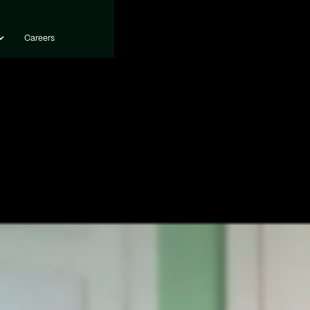
Careers
Careers