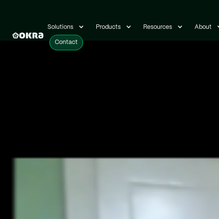
Solutions
Solutions
Products
Products
Resources
Resources
About
About
Contact
Contact