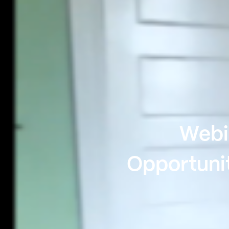
Webin
Opportunit