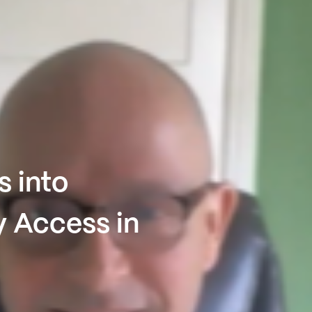
s into
y Access in