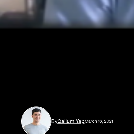
By
Callum Yap
March 16, 2021