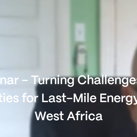
ar - Turning Challenge
ies for Last-Mile Energ
West Africa